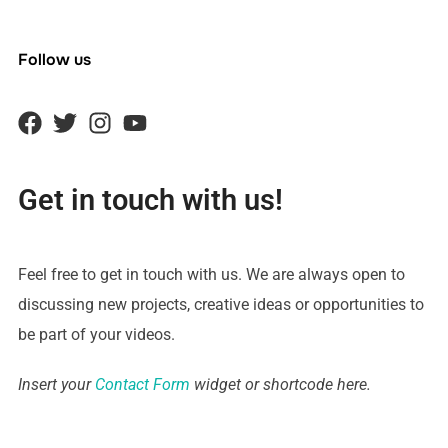
Follow us
Get in touch with us!
Feel free to get in touch with us. We are always open to
discussing new projects, creative ideas or opportunities to
be part of your videos.
Insert your
Contact Form
widget or shortcode here.