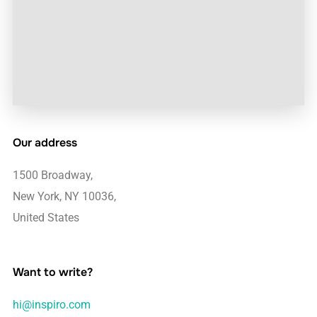
Our address
1500 Broadway,
New York, NY 10036,
United States
Want to write?
hi@inspiro.com