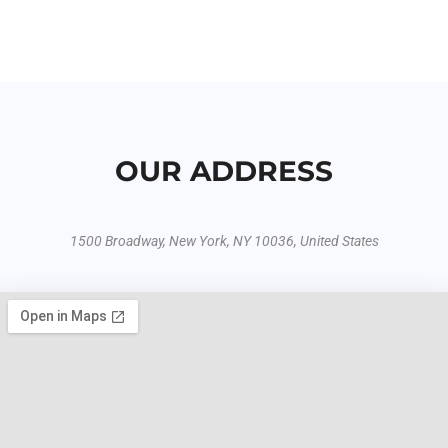
OUR ADDRESS
1500 Broadway, New York, NY 10036, United States