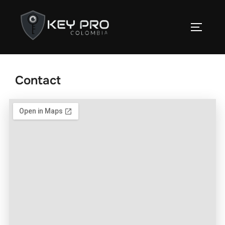
Contact