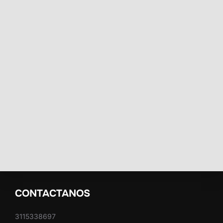
CONTACTANOS
3115338697